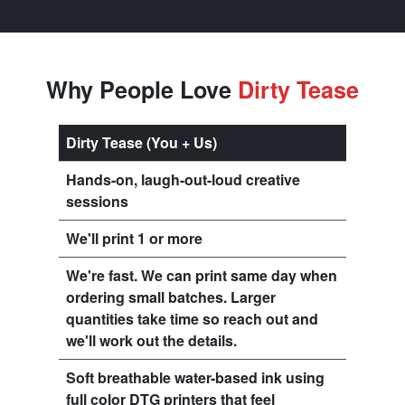
Why People Love
Dirty Tease
Dirty Tease (You + Us)
Hands-on, laugh-out-loud creative
sessions
We'll print 1 or more
We're fast. We can print same day when
ordering small batches. Larger
quantities take time so reach out and
we'll work out the details.
Soft breathable water-based ink using
full color DTG printers that feel