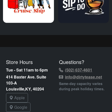
Store Hours
Questions?
Tue - Sat 11am to 6pm
(502) 637-4601
414 Baxter Ave. Suite
info@dirtytease.net
103-A
Same-day capacity varies
Louisville,KY, 40204
during peak holiday times.
Apple
Google