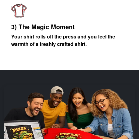
3) The Magic Moment
Your shirt rolls off the press and you feel the
warmth of a freshly crafted shirt.