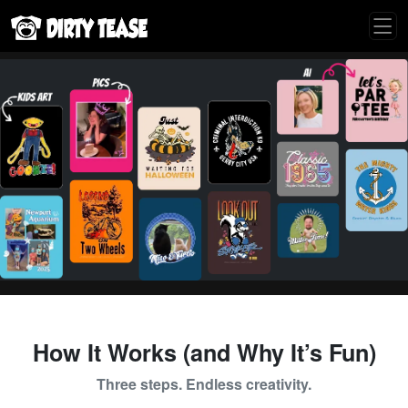
How It Works (and Why It’s Fun)
Three steps. Endless creativity.