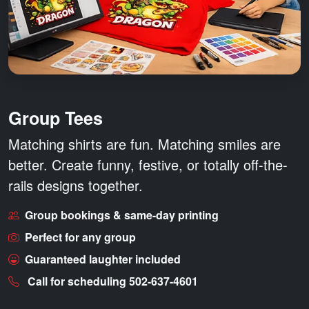
Group Tees
Matching shirts are fun.
Matching smiles are
better.
Create funny, festive, or totally off-the-
rails designs together.
Group bookings & same-day printing
Perfect for any group
Guaranteed laughter included
Call for scheduling 502-637-4601