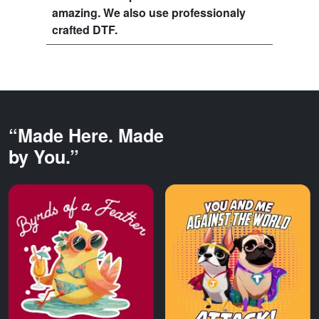
amazing. We also use professionaly
crafted DTF.
“Made Here. Made
by You.”
DirtyTeaseMadeMeDoIt