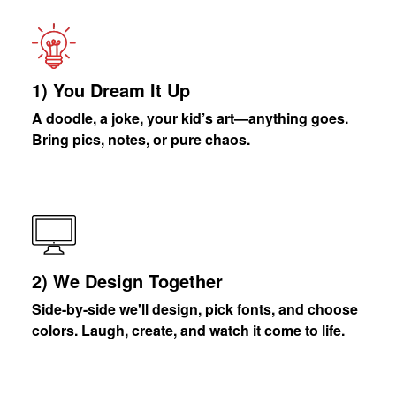
1) You Dream It Up
A doodle, a joke, your kid’s art—anything goes.
Bring pics, notes, or pure chaos.
2) We Design Together
Side-by-side we'll design, pick fonts, and choose
colors. Laugh, create, and watch it come to life.