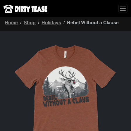
Home
Shop
Holidays
Rebel Without a Clause