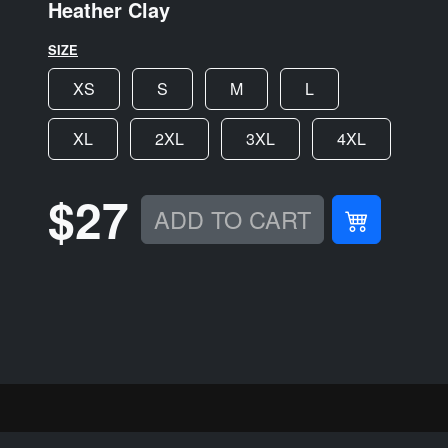
Heather Clay
SIZE
XS
S
M
L
XL
2XL
3XL
4XL
$27
ADD TO CART