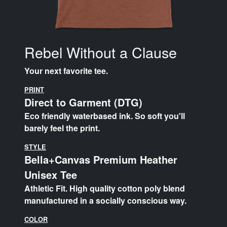
Rebel Without a Clause
Your next favorite tee.
PRINT
Direct to Garment (DTG)
Eco friendly waterbased ink. So soft you'll
barely feel the print.
STYLE
Bella+Canvas Premium Heather
Unisex Tee
Athletic Fit. High quality cotton poly blend
manufactured in a socially conscious way.
COLOR