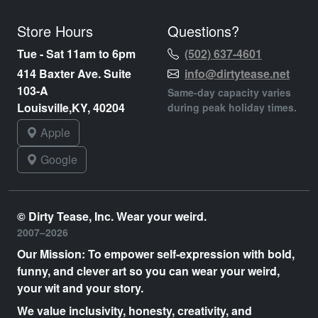
Store Hours
Questions?
Tue - Sat 11am to 6pm
(502) 637-4601
414 Baxter Ave. Suite
info@dirtytease.net
103-A
Same-day capacity varies
Louisville,KY, 40204
during peak holiday times.
Apple
Google
© Dirty Tease, Inc. Wear your weird.
2007–2026
Our Mission: To empower self-expression with bold,
funny, and clever art so you can wear your weird,
your wit and your story.
We value inclusivity, honesty, creativity, and