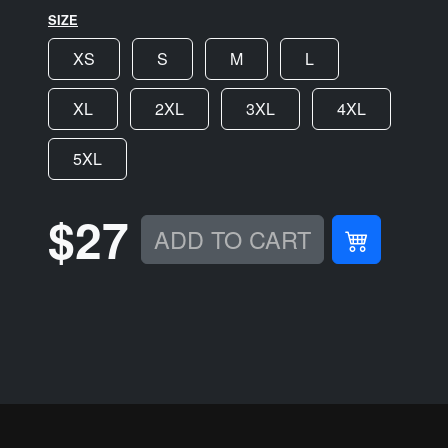
SIZE
XS
S
M
L
XL
2XL
3XL
4XL
5XL
$27
ADD TO CART