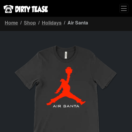
Home
Shop
Holidays
Air Santa