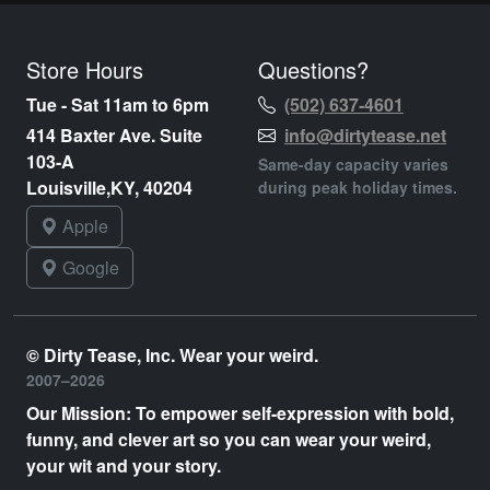
Store Hours
Questions?
Tue - Sat 11am to 6pm
(502) 637-4601
414 Baxter Ave. Suite
info@dirtytease.net
103-A
Same-day capacity varies
Louisville,KY, 40204
during peak holiday times.
Apple
Google
© Dirty Tease, Inc. Wear your weird.
2007–2026
Our Mission: To empower self-expression with bold,
funny, and clever art so you can wear your weird,
your wit and your story.