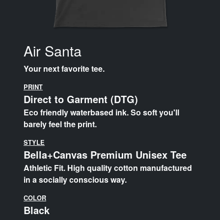
Air Santa
Your next favorite tee.
PRINT
Direct to Garment (DTG)
Eco friendly waterbased ink. So soft you'll
barely feel the print.
STYLE
Bella+Canvas Premium Unisex Tee
Athletic Fit. High quality cotton manufactured
in a socially conscious way.
COLOR
Black